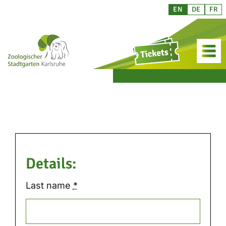
Skip
EN
DE
FR
to
content
Details:
Last name
*