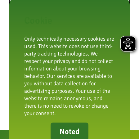
Cookie
By submitting you confirm that
you are at least 16 years old and
agree to our privacy policy.
Only technically necessary cookies are
used. This website does not use third-
(Further information can be found in our
party tracking technologies. We
privacy policy
).
respect your privacy and do not collect
information about your browsing
behavior. Our services are available to
Submit
you without data collection for
advertising purposes. Your use of the
website remains anonymous, and
there is no need to revoke or change
your consent.
Noted