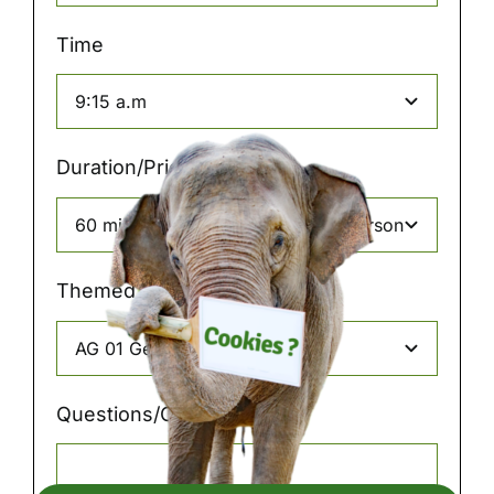
Time
Duration/Price
Themed tours
Questions/Comments: