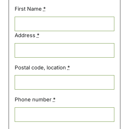
First Name
*
Address
*
Postal code, location
*
Phone number
*