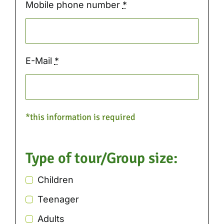
Mobile phone number
*
E-Mail
*
*this information is required
Type of tour/Group size:
Children
Teenager
Adults