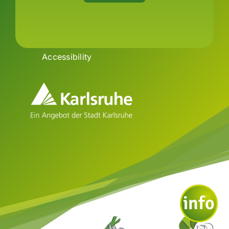
Imprint
Data
Privacy
Declaration of
Accessibility
info