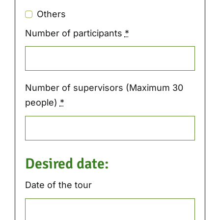
Others
Number of participants
*
Number of supervisors (Maximum 30
people)
*
Desired date:
Date of the tour